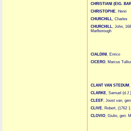
CHRISTIANI (EIG. BA
CHRISTOPHE
, Henri
CHURCHILL
, Charles
CHURCHILL
, John, 16
Marlborough
CIALDINI
, Enrico
CICERO
, Marcus Tulliu
CLANT VAN STEDUM
,
CLARKE
, Samuel (d.J.
CLEEF
, Joost van, gen
CLIVE
, Robert, (1762 1
CLOVIO
, Giulio, gen.