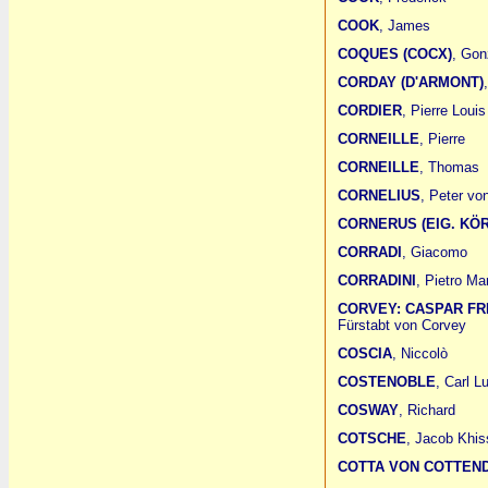
COOK
, James
COQUES (COCX)
, Gon
CORDAY (D'ARMONT)
CORDIER
, Pierre Louis
CORNEILLE
, Pierre
CORNEILLE
, Thomas
CORNELIUS
, Peter vo
CORNERUS (EIG. KÖ
CORRADI
, Giacomo
CORRADINI
, Pietro Mar
CORVEY: CASPAR F
Fürstabt von Corvey
COSCIA
, Niccolò
COSTENOBLE
, Carl L
COSWAY
, Richard
COTSCHE
, Jacob Khis
COTTA VON COTTEN