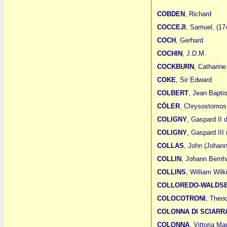
COBDEN
, Richard
COCCEJI
, Samuel, (17
COCH
, Gerhard
COCHIN
, J.D.M.
COCKBURN
, Catharine
COKE
, Sir Edward
COLBERT
, Jean Bapti
CÖLER
, Chrysostomos
COLIGNY
, Gaspard II 
COLIGNY
, Gaspard III
COLLAS
, John (Johan
COLLIN
, Johann Bernh
COLLINS
, William Wilk
COLLOREDO-WALDS
COLOCOTRONI
, Theo
COLONNA DI SCIARR
COLONNA
, Vittoria M