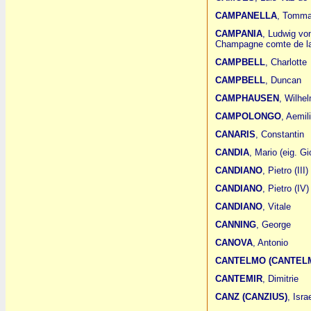
CAMPANELLA
, Tomm
CAMPANIA
, Ludwig vo
Champagne comte de la
CAMPBELL
, Charlotte
CAMPBELL
, Duncan
CAMPHAUSEN
, Wilhe
CAMPOLONGO
, Aemil
CANARIS
, Constantin
CANDIA
, Mario (eig. G
CANDIANO
, Pietro (III)
CANDIANO
, Pietro (IV)
CANDIANO
, Vitale
CANNING
, George
CANOVA
, Antonio
CANTELMO (CANTELM
CANTEMIR
, Dimitrie
CANZ (CANZIUS)
, Isra