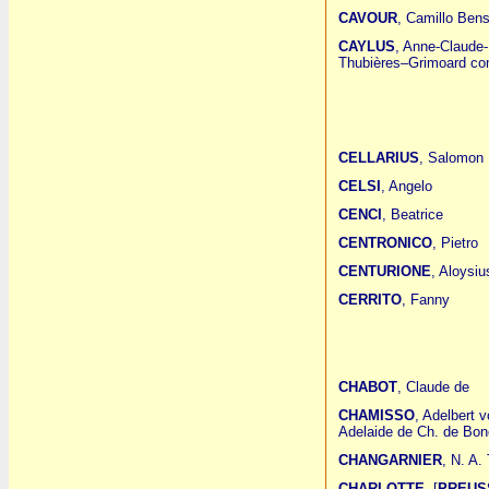
CAVOUR
, Camillo Ben
CAYLUS
, Anne-Claude-
Thubières–Grimoard co
CELLARIUS
, Salomon
CELSI
, Angelo
CENCI
, Beatrice
CENTRONICO
, Pietro
CENTURIONE
, Aloysiu
CERRITO
, Fanny
CHABOT
, Claude de
CHAMISSO
, Adelbert 
Adelaide de Ch. de Bon
CHANGARNIER
, N. A.
CHARLOTTE
[
PREUSS