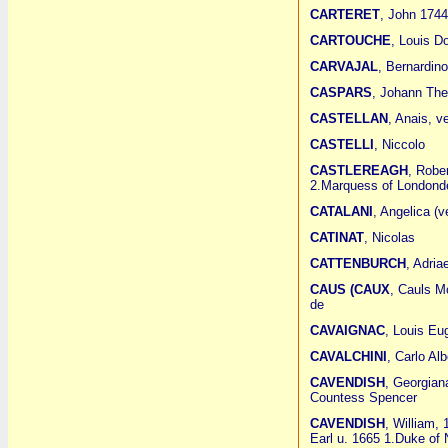
CARTERET
, John 1744 
CARTOUCHE
, Louis D
CARVAJAL
, Bernardin
CASPARS
, Johann The
CASTELLAN
, Anais, v
CASTELLI
, Niccolo
CASTLEREAGH
, Robe
2.Marquess of Londond
CATALANI
, Angelica (v
CATINAT
, Nicolas
CATTENBURCH
, Adria
CAUS (CAUX
, Cauls M
de
CAVAIGNAC
, Louis Eu
CAVALCHINI
, Carlo Al
CAVENDISH
, Georgian
Countess Spencer
CAVENDISH
, William,
Earl u. 1665 1.Duke of