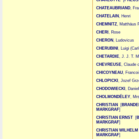
CHATEAUBRIAND
, Fr
CHATELAIN
, Henri
CHEMNITZ
, Matthäus F
CHERI
, Rose
CHERON
, Ludovicus
CHERUBINI
, Luigi (Ca
CHETARDIE
, J. J. T. 
CHEVREUSE
, Claude 
CHICOYNEAU
, Francoi
CHLOPICKI
, Jozef Grz
CHODOWIECKI
, Danie
CHOLMONDÉLEY
, Mr
CHRISTIAN
[
BRANDE
MARKGRAF
]
CHRISTIAN ERNST
[
MARKGRAF
]
CHRISTIAN WILHEL
MARKGRAF
]