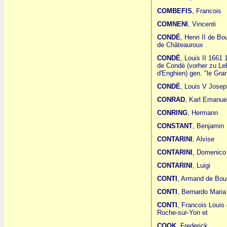
COMBEFIS
, Francois
COMNENI
, Vincenti
CONDÉ
, Henri II de Bo
de Châteauroux
CONDÉ
, Louis II 1661
de Condé (vorher zu Leb
d'Enghien) gen. "le Gr
CONDÉ
, Louis V Josep
CONRAD
, Karl Emanue
CONRING
, Hermann
CONSTANT
, Benjamin
CONTARINI
, Alvise
CONTARINI
, Domenico
CONTARINI
, Luigi
CONTI
, Armand de Bou
CONTI
, Bernardo Maria
CONTI
, Francois Louis
Roche-sur-Yon et
COOK
, Frederick