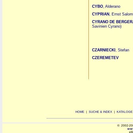
CYBO
, Alderano
CYPRIAN
, Ernst Salo
CYRANO DE BERGER
Savinien Cyrano)
CZARNIECKI
, Stefan
CZEREMETEV
HOME
|
SUCHE & INDEX
|
KATALOGE
© 2002-2008
www
eM