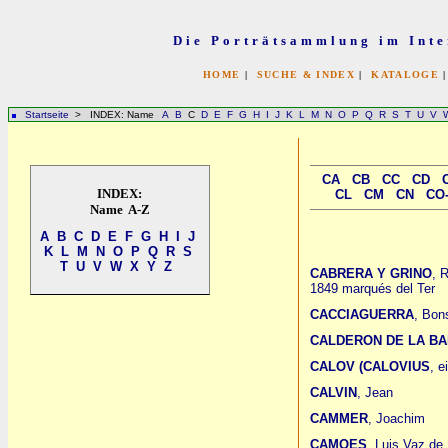
Die Porträtsammlung im Inte
HOME
|
SUCHE & INDEX
|
KATALOGE
Startseite
> INDEX: Name
A
B
C
D
E
F
G
H
I
J
K
L
M
N
O
P
Q
R
S
T
U
V
CA
CB
CC
CD
INDEX:
CL
CM
CN
CO
Name A-Z
A
B
C
D
E
F
G
H
I
J
K
L
M
N
O
P
Q
R
S
T
U
V
W
X
Y
Z
CABRERA Y GRINO
, 
1849 marqués del Ter
CACCIAGUERRA
, Bon
CALDERON DE LA B
CALOV (CALOVIUS
, e
CALVIN
, Jean
CAMMER
, Joachim
CAMOES
, Luis Vaz de