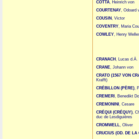
COTTA
, Heinrich von
COURTENAY
, Odoard 
COUSIN
, Victor
COVENTRY
, Maria Cou
COWLEY
, Henry Welle
CRANACH
, Lucas d.Ä.
CRANE
, Johann von
CRATO (1567 VON CR
Krafft)
CRÉBILLON (PÈRE)
, 
CREMERI
, Benedikt D
CREMONINI
, Cesare
CRÉQUI (CRÉQUY)
, C
duc de Lesdiguières
CROMWELL
, Oliver
CRUCIUS (OD. DE LA 