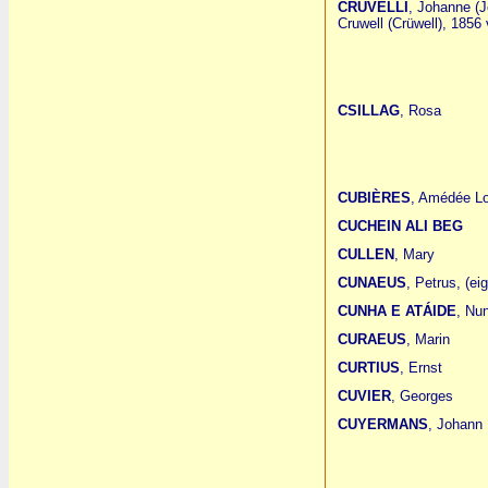
CRUVELLI
, Johanne (J
Cruwell (Crüwell), 1856 
CSILLAG
, Rosa
CUBIÈRES
, Amédée L
CUCHEIN ALI BEG
CULLEN
, Mary
CUNAEUS
, Petrus, (ei
CUNHA E ATÁIDE
, Nu
CURAEUS
, Marin
CURTIUS
, Ernst
CUVIER
, Georges
CUYERMANS
, Johann