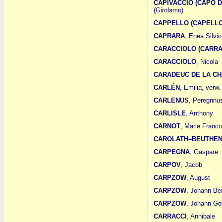
CAPIVACCIO (CAPO D
(Girolamo)
CAPPELLO (CAPELLO
CAPRARA
, Enea Silvi
CARACCIOLO (CARRA
CARACCIOLO
, Nicola
CARADEUC DE LA CH
CARLÉN
, Emilia, verw.
CARLENUS
, Peregrinu
CARLISLE
, Anthony
CARNOT
, Marie Franco
CAROLATH–BEUTHE
CARPEGNA
, Gaspare
CARPOV
, Jacob
CARPZOW
, August
CARPZOW
, Johann Be
CARPZOW
, Johann Got
CARRACCI
, Annibale